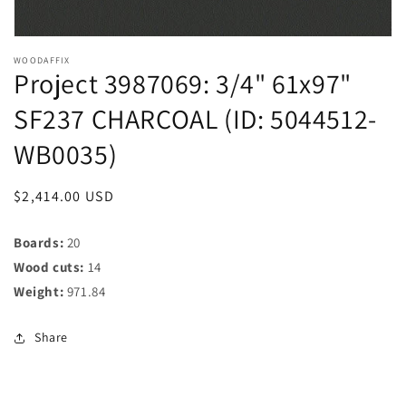
WOODAFFIX
Project 3987069: 3/4" 61x97"
SF237 CHARCOAL (ID: 5044512-
WB0035)
Regular
$2,414.00 USD
price
Boards:
20
Wood cuts:
14
Weight:
971.84
Share